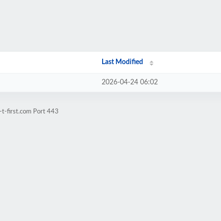
Last Modified
2026-04-24 06:02
-t-first.com Port 443