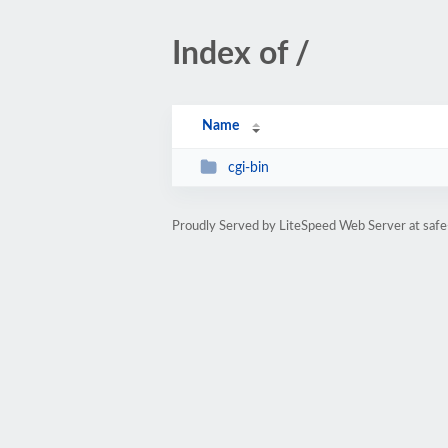
Index of /
Name
cgi-bin
Proudly Served by LiteSpeed Web Server at safe